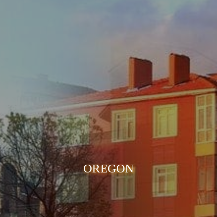
OREGON