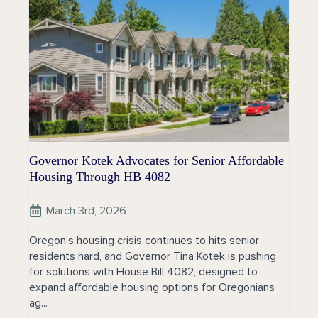
Governor Kotek Advocates for Senior Affordable
Housing Through HB 4082
March 3rd, 2026
Oregon’s housing crisis continues to hits senior
residents hard, and Governor Tina Kotek is pushing
for solutions with House Bill 4082, designed to
expand affordable housing options for Oregonians
ag...