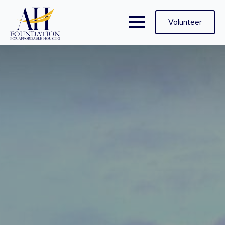
Volunteer