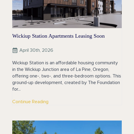
Wickiup Station Apartments Leasing Soon
April 30th, 2026
Wickiup Station is an affordable housing community
in the Wickiup Junction area of La Pine, Oregon,
offering one-, two-, and three-bedroom options. This
ground-up development, created by The Foundation
for...
Continue Reading