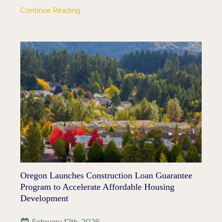
Continue Reading
Oregon Launches Construction Loan Guarantee
Program to Accelerate Affordable Housing
Development
February 12th, 2026