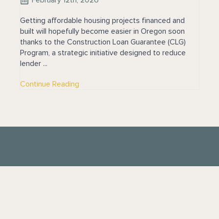
Getting affordable housing projects financed and
built will hopefully become easier in Oregon soon
thanks to the Construction Loan Guarantee (CLG)
Program, a strategic initiative designed to reduce
lender ...
Continue Reading
Contact
Phone:
949-443-9101