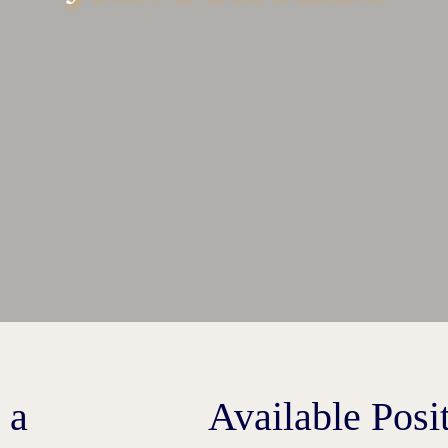
 a
Available Posi