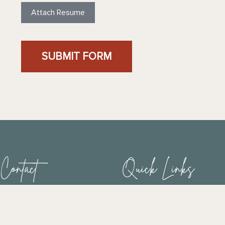
Attach Resume
SUBMIT FORM
Contact
Quick Links
Home
Phone:
949-443-9101
Fax: 949-315-3072
Connect
E-Mail :
contact@ffah.org
News