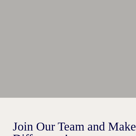
Join Our Team and Make