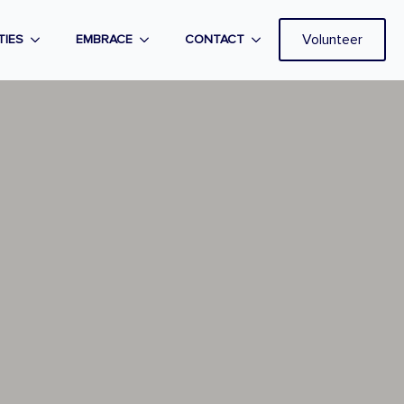
Volunteer
TIES
EMBRACE
CONTACT