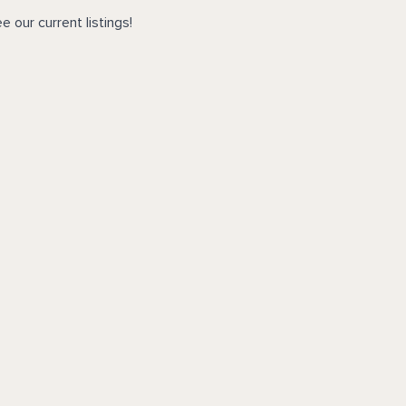
e our current listings!