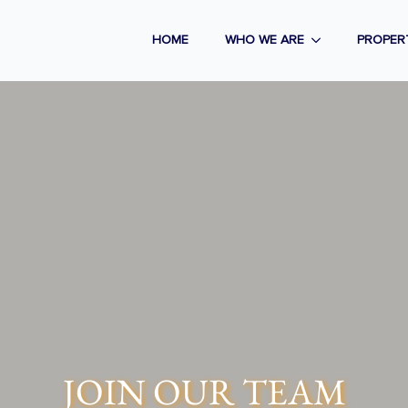
HOME
WHO WE ARE
PROPER
JOIN OUR TEAM