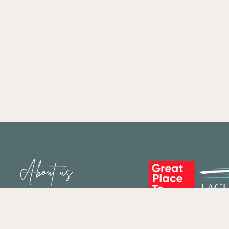
About us
Who We Are
Staff