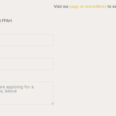
Visit our
page on isolvedhires
to se
t FFAH.