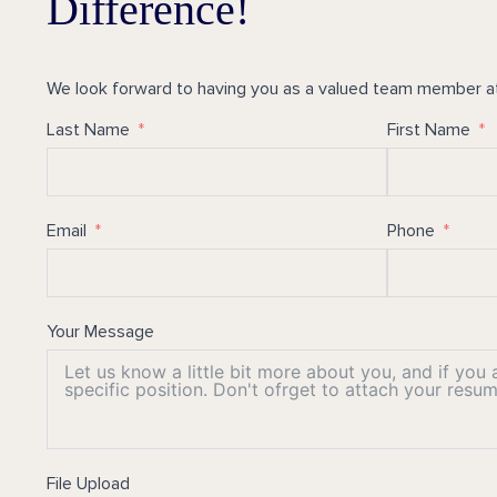
Difference!
We look forward to having you as a valued team member a
Last Name
First Name
Email
Phone
Your Message
File Upload