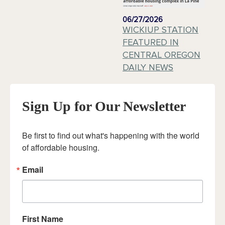
06/27/2026
WICKIUP STATION
FEATURED IN
CENTRAL OREGON
DAILY NEWS
Sign Up for Our Newsletter
Be first to find out what's happening with the world 
of affordable housing.
Email
First Name