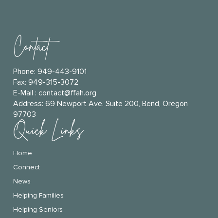
Contact
Phone:
949-443-9101
Fax: 949-315-3072
E-Mail :
contact@ffah.org
Address:
69 Newport Ave. Suite 200, Bend, Oregon
97703
Quick Links
Home
Connect
News
Helping Families
Helping Seniors