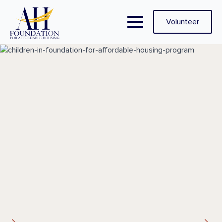
Volunteer