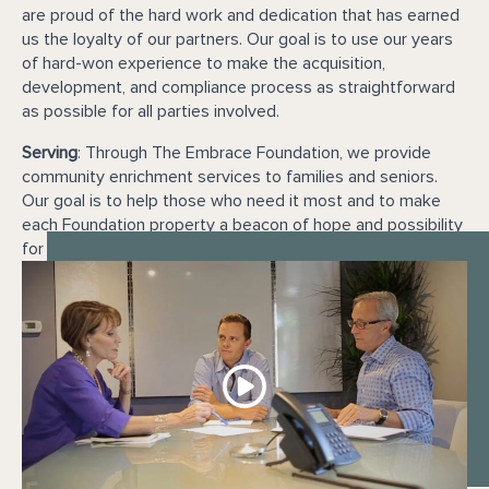
are proud of the hard work and dedication that has earned
us the loyalty of our partners. Our goal is to use our years
of hard-won experience to make the acquisition,
development, and compliance process as straightforward
as possible for all parties involved.
Serving
: Through The Embrace Foundation, we provide
community enrichment services to families and seniors.
Our goal is to help those who need it most and to make
each Foundation property a beacon of hope and possibility
for our residents.