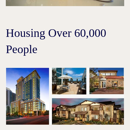
Housing Over 60,000
People