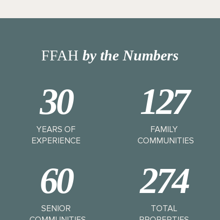
FFAH
by the Numbers
30
127
YEARS OF
FAMILY
EXPERIENCE
COMMUNITIES
60
274
SENIOR
TOTAL
COMMUNITIES
PROPERTIES