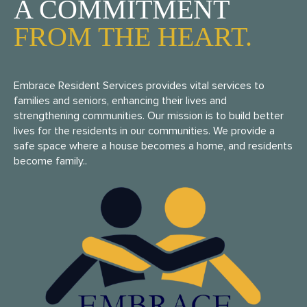
A COMMITMENT
FROM THE HEART.
Embrace Resident Services provides vital services to
families and seniors, enhancing their lives and
strengthening communities. Our mission is to build better
lives for the residents in our communities. We provide a
safe space where a house becomes a home, and residents
become family..