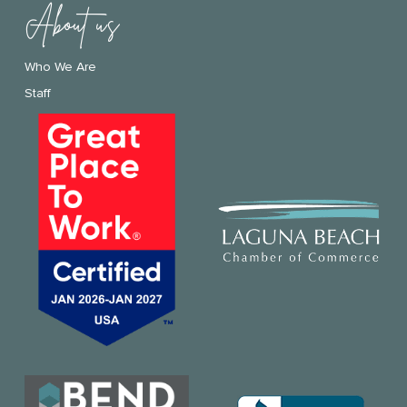
About us
Who We Are
Staff