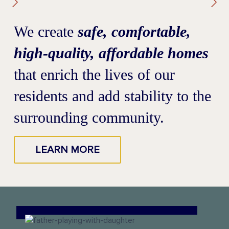
We create
safe, comfortable,
high-quality, affordable homes
that enrich the lives of our
residents and add stability to the
surrounding community.
LEARN MORE