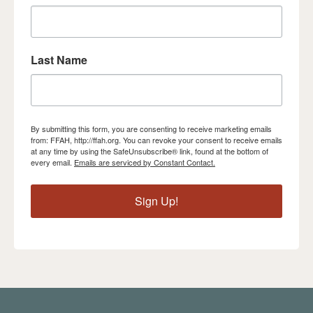
Last Name
By submitting this form, you are consenting to receive marketing emails
from: FFAH, http://ffah.org. You can revoke your consent to receive emails
at any time by using the SafeUnsubscribe® link, found at the bottom of
every email.
Emails are serviced by Constant Contact.
Sign Up!