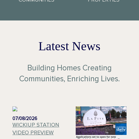
Latest News
Building Homes Creating
Communities, Enriching Lives.
07/08/2026
WICKIUP STATION
VIDEO PREVIEW