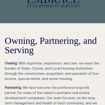
Owning, Partnering, and
Serving
Owning
: With expertise, experience, and care, we ease the
burden of State, County, and Local Housing Authorities
through the construction, acquisition, and operation of low-
income, special needs, and senior housing.
Partnering
: We have become the preferred nonprofit
partner for many of the nation’s premiere real estate
development companies. Our team focuses on the long-
term management and health of each community, and we