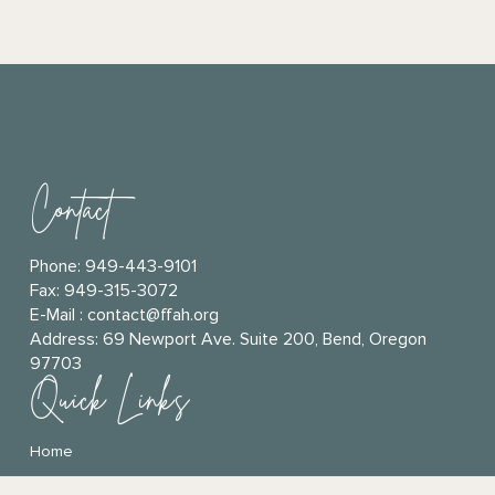
Contact
Phone:
949-443-9101
Fax: 949-315-3072
E-Mail :
contact@ffah.org
Address:
69 Newport Ave. Suite 200, Bend, Oregon
97703
Quick Links
Home
Connect