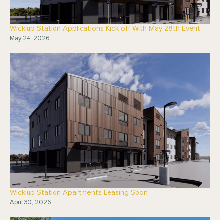
Wickiup Station Applications Kick off With May 28th Event
May 24, 2026
Wickiup Station Apartments Leasing Soon
April 30, 2026