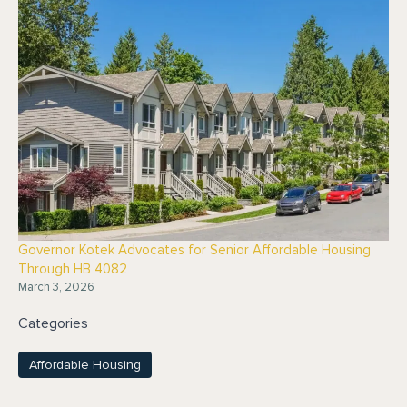
Governor Kotek Advocates for Senior Affordable Housing
Through HB 4082
March 3, 2026
Categories
Affordable Housing