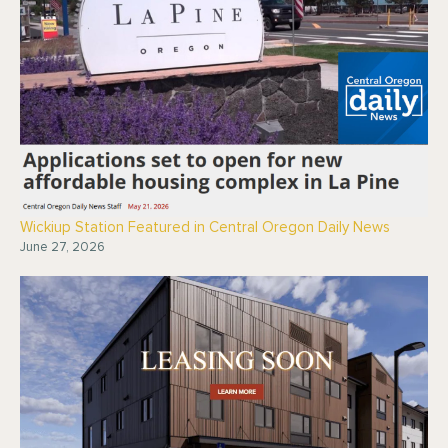
Wickiup Station Featured in Central Oregon Daily News
June 27, 2026