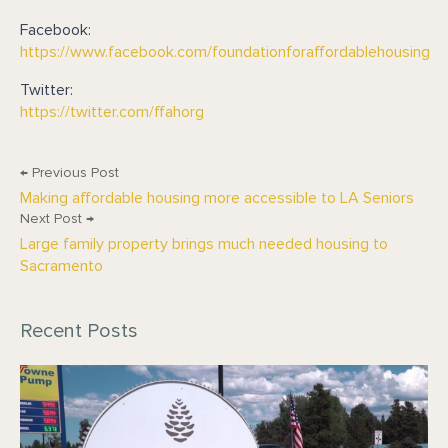
Facebook:
https://www.facebook.com/foundationforaffordablehousing
Twitter:
https://twitter.com/ffahorg
← Previous Post
Making affordable housing more accessible to LA Seniors
Next Post →
Large family property brings much needed housing to
Sacramento
Recent Posts