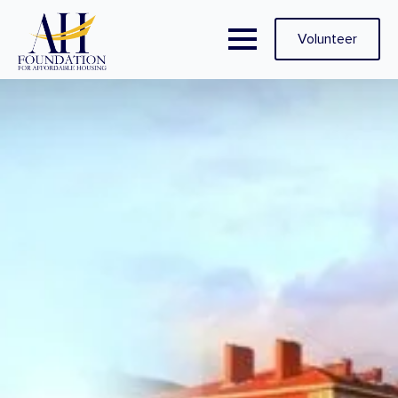
Volunteer