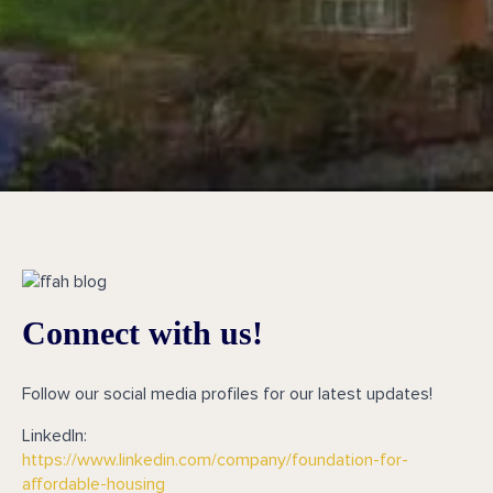
Connect with us!
Follow our social media profiles for our latest updates!
LinkedIn:
https://www.linkedin.com/company/foundation-for-
affordable-housing